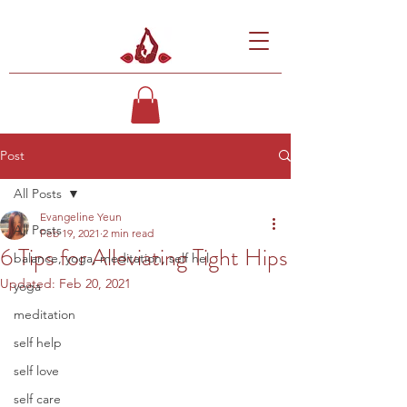
Post
All Posts
Evangeline Yeun
All Posts
Feb 19, 2021
2 min read
6 Tips for Alleviating Tight Hips
balance, yoga, meditation, self hel
Updated:
Feb 20, 2021
yoga
meditation
self help
self love
self care