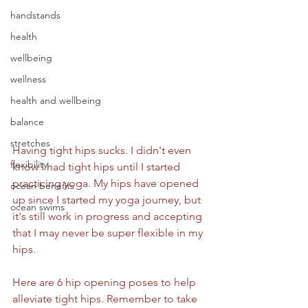
handstands
health
wellbeing
wellness
health and wellbeing
balance
stretches
Having tight hips sucks. I didn't even 
flexibility
know I had tight hips until I started 
practicing yoga. My hips have opened 
ocean benefits
up since I started my yoga journey, but 
ocean swims
it's still work in progress and accepting 
that I may never be super flexible in my 
hips. 
Here are 6 hip opening poses to help 
alleviate tight hips. Remember to take 