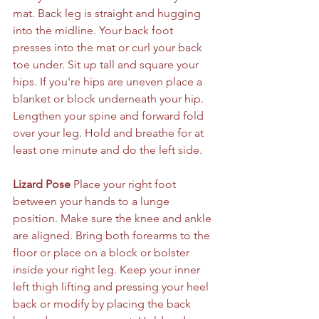
mat. Back leg is straight and hugging 
into the midline. Your back foot 
presses into the mat or curl your back 
toe under. Sit up tall and square your 
hips. If you're hips are uneven place a 
blanket or block underneath your hip. 
Lengthen your spine and forward fold 
over your leg. Hold and breathe for at 
least one minute and do the left side.
Lizard Pose 
Place your right foot 
between your hands to a lunge 
position. Make sure the knee and ankle 
are aligned. Bring both forearms to the 
floor or place on a block or bolster 
inside your right leg. Keep your inner 
left thigh lifting and pressing your heel 
back or modify by placing the back 