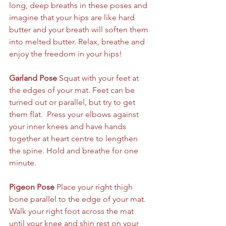
long, deep breaths in these poses and 
imagine that your hips are like hard 
butter and your breath will soften them 
into melted butter. Relax, breathe and 
enjoy the freedom in your hips! 
Garland Pose
 Squat with your feet at 
the edges of your mat. Feet can be 
turned out or parallel, but try to get 
them flat.  Press your elbows against 
your inner knees and have hands 
together at heart centre to lengthen 
the spine. Hold and breathe for one 
minute.
Pigeon Pose
 Place your right thigh 
bone parallel to the edge of your mat. 
Walk your right foot across the mat 
until your knee and shin rest on your 