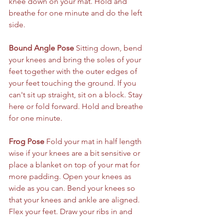
knee down on your mat. Hold and 
breathe for one minute and do the left 
side.
Bound Angle Pose
 Sitting down, bend 
your knees and bring the soles of your 
feet together with the outer edges of 
your feet touching the ground. If you 
can't sit up straight, sit on a block. Stay 
here or fold forward. Hold and breathe 
for one minute.
Frog Pose
 Fold your mat in half length 
wise if your knees are a bit sensitive or 
place a blanket on top of your mat for 
more padding. Open your knees as 
wide as you can. Bend your knees so 
that your knees and ankle are aligned. 
Flex your feet. Draw your ribs in and 