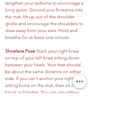
lengthen your tailbone to encourage a 
long spine. Ground your forearms into 
the mat, lift up out of the shoulder 
girdle and encourage the shoulders to 
draw away from your ears. Hold and 
breathe for at lease one minute.
Shoelace Pose
 Stack your right knee 
on top of your left knee sitting down 
between your heels. Your feet should 
be about the same distance on either 
side. If you can't anchor your right 
sitting bone on the mat, then sit on a 
block or blanket. You can stay sitting 
upright with a long spine or you can 
reach your arms in front of you and 
forward fold allowing your head to rest 
near your knees. Keep your sitting 
bones grounded and allow your hips 