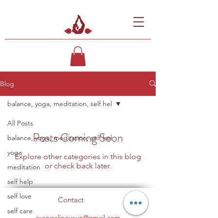
Blog
balance, yoga, meditation, self hel
All Posts
Posts Coming Soon
balance, yoga, meditation, self hel
yoga
Explore other categories in this blog
or check back later.
meditation
self help
self love
Contact
self care
evangelineyeun@gmail.com