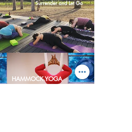
Surrender and Let Go
HAMMOCK YOGA
Fly into Freedom