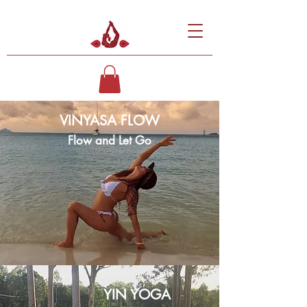
VINYASA FLOW
Flow and Let Go
YIN YOGA