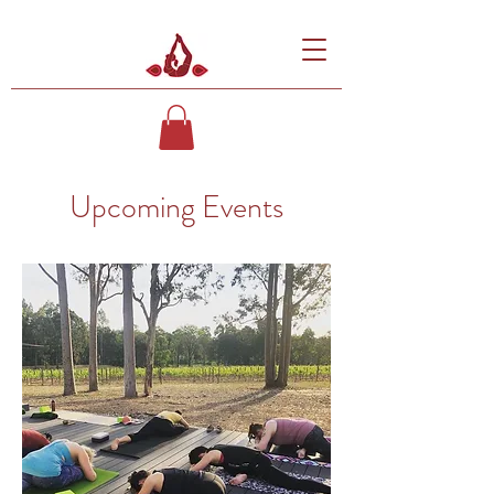
Upcoming Events