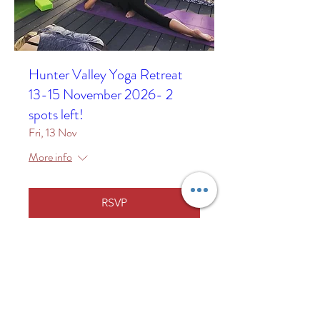
Hunter Valley Yoga Retreat
13-15 November 2026- 2
spots left!
Fri, 13 Nov
More info
RSVP