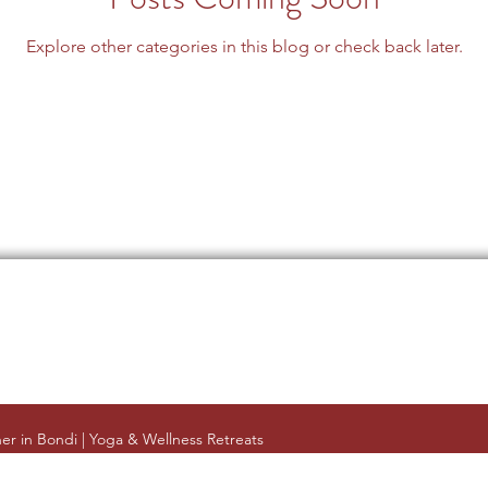
Explore other categories in this blog or check back later.
er in Bondi | Yoga & Wellness Retreats