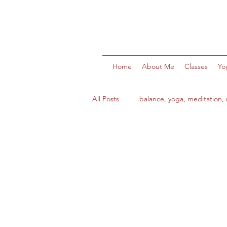
Home
About Me
Classes
Yo
All Posts
balance, yoga, meditation, s
health
wellbeing
wellnes
ocean swims