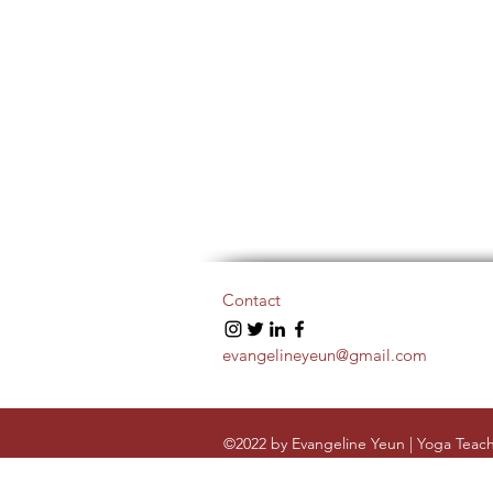
Contact
evangelineyeun@gmail.com
©2022 by Evangeline Yeun | Yoga Teach