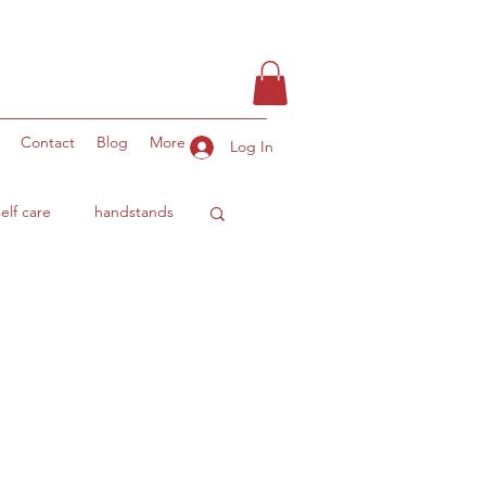
Contact
Blog
More
Log In
self care
handstands
ity
ocean benefits