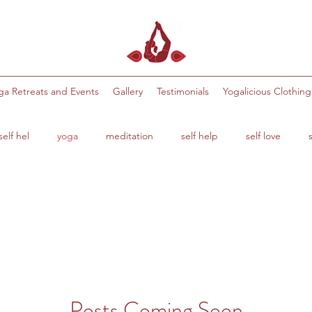
ga Retreats and Events
Gallery
Testimonials
Yogalicious Clothing
elf hel
yoga
meditation
self help
self love
s
health and wellbeing
balance
stretches
flexibil
Posts Coming Soon