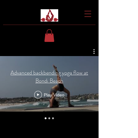
Advanced backbending yoga flow at
Bondi Beach
Play Video