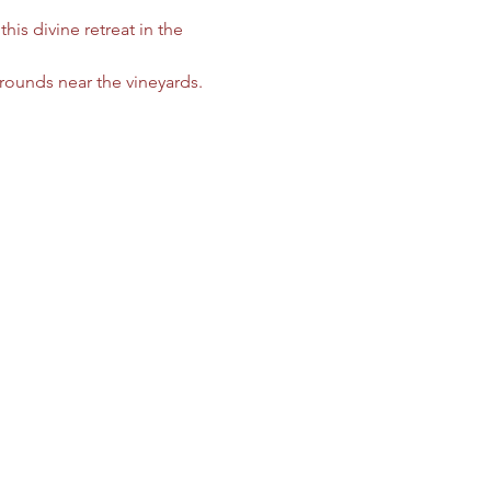
is divine retreat in the 
rounds near the vineyards. 