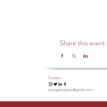
Share this event
Contact
evangelineyeun@gmail.com