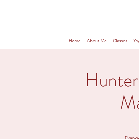
Home
About Me
Classes
Yo
Hunter
Ma
Evange