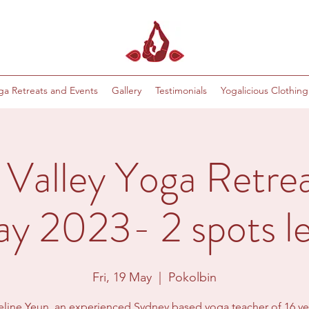
ga Retreats and Events
Gallery
Testimonials
Yogalicious Clothing
 Valley Yoga Retrea
y 2023- 2 spots le
Fri, 19 May
  |  
Pokolbin
line Yeun, an experienced Sydney based yoga teacher of 16 yea