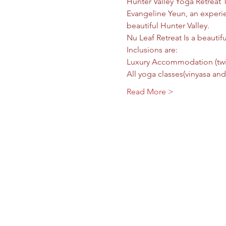
Hunter Valley Yoga Retreat 
Evangeline Yeun, an experien
beautiful Hunter Valley.  
Nu Leaf Retreat Is a beautif
Inclusions are:  
Luxury Accommodation (twin 
All yoga classes(vinyasa and
Read More >