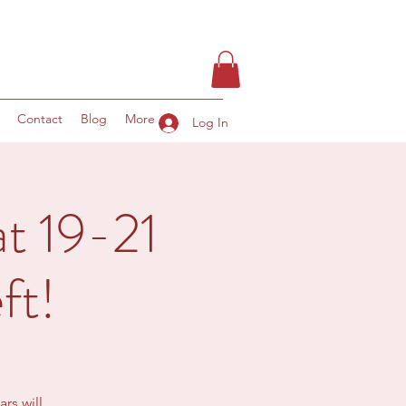
Contact
Blog
More
Log In
t 19-21
ft!
rs will