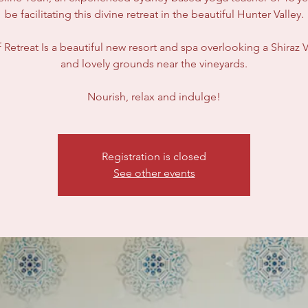
be facilitating this divine retreat in the beautiful Hunter Valley.
 Retreat Is a beautiful new resort and spa overlooking a Shiraz 
and lovely grounds near the vineyards.
Nourish, relax and indulge!
Registration is closed
See other events