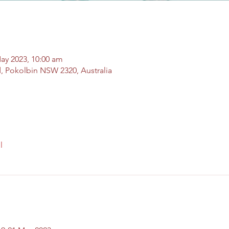
ay 2023, 10:00 am
, Pokolbin NSW 2320, Australia
l