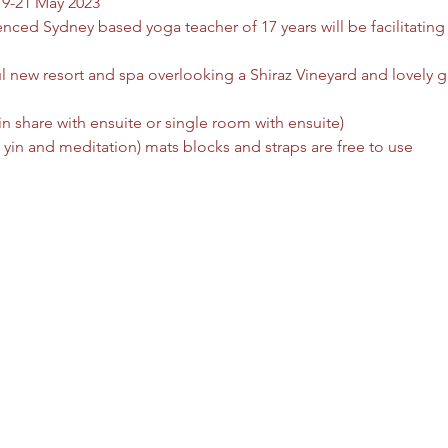
19-21 May 2023
ced Sydney based yoga teacher of 17 years will be facilitating th
ul new resort and spa overlooking a Shiraz Vineyard and lovely g
share with ensuite or single room with ensuite)  
 yin and meditation) mats blocks and straps are free to use  