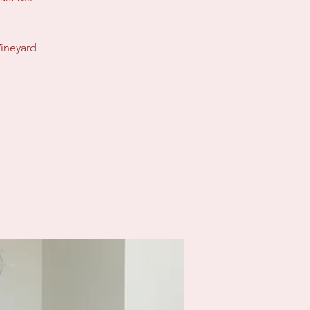
Vineyard