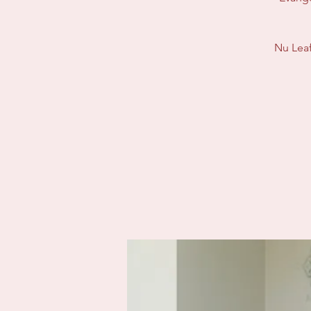
Nu Leaf