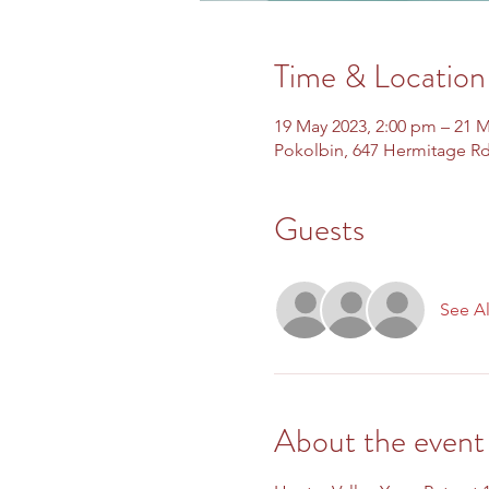
Time & Location
19 May 2023, 2:00 pm – 21 M
Pokolbin, 647 Hermitage Rd
Guests
See Al
About the event