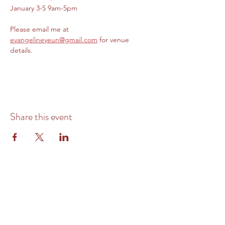
January 3-5 9am-5pm
Please email me at 
evangelineyeun@gmail.com
 for venue 
details. 
Share this event