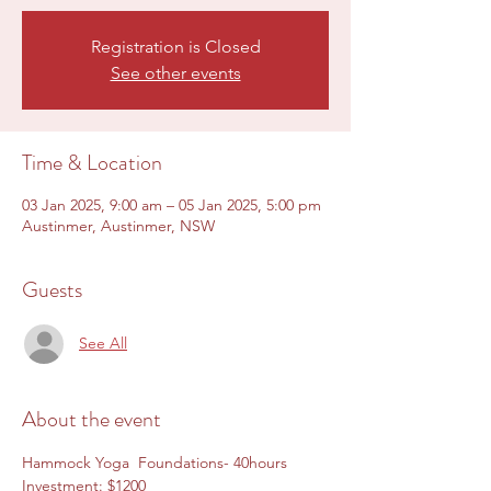
Registration is Closed
See other events
Time & Location
03 Jan 2025, 9:00 am – 05 Jan 2025, 5:00 pm
Austinmer, Austinmer, NSW
Guests
See All
About the event
Hammock Yoga  Foundations- 40hours
Investment: $1200