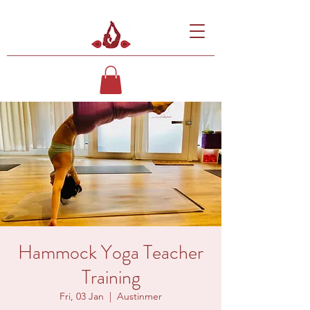
Hammock Yoga Teacher
Training
Fri, 03 Jan
  |  
Austinmer